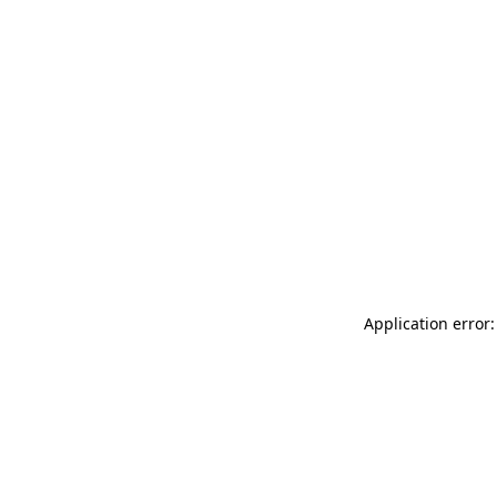
Application error