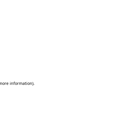
 more information)
.