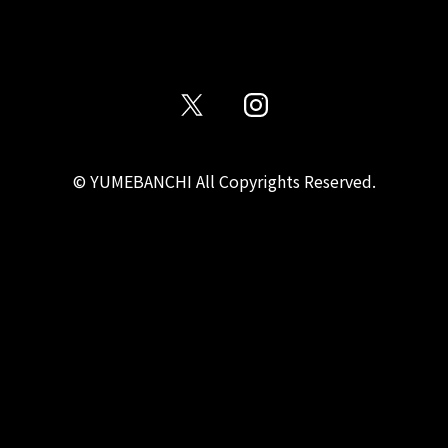
© YUMEBANCHI All Copyrights Reserved.