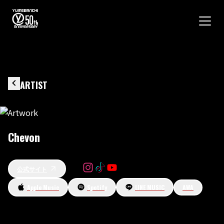
ARTIST
Chevon
公式サイト
Apple Music
Spotify
LINE MUSIC
AWA